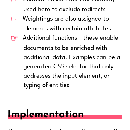
used here to exclude redirects
Weightings are also assigned to
elements with certain attributes
Additional functions - these enable
documents to be enriched with
additional data. Examples can be a
generated CSS selector that only
addresses the input element, or
typing of entities
Implementation