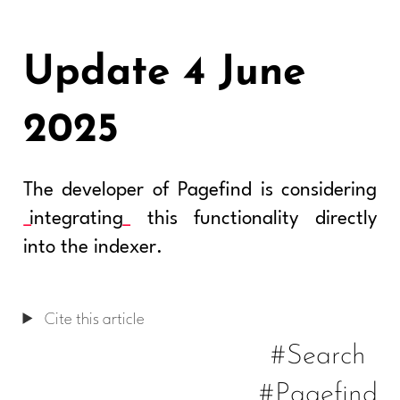
Update 4 June
2025
The developer of Pagefind is considering
integrating
this functionality directly
into the indexer.
Cite this article
#Search
#Pagefind