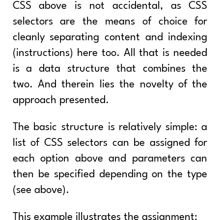
CSS above is not accidental, as CSS
selectors are the means of choice for
cleanly separating content and indexing
(instructions) here too. All that is needed
is a data structure that combines the
two. And therein lies the novelty of the
approach presented.
The basic structure is relatively simple: a
list of CSS selectors can be assigned for
each option above and parameters can
then be specified depending on the type
(see above).
This example illustrates the assignment: