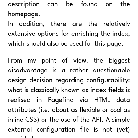
description can be found on the
homepage.
In addition, there are the relatively
extensive options for enriching the index,
which should also be used for this page.
From my point of view, the biggest
disadvantage is a rather questionable
design decision regarding configurability:
what is classically known as index fields is
realised in Pagefind via HTML data
attributes (i.e. about as flexible or cool as
inline CSS) or the use of the API. A simple
external configuration file is not (yet)