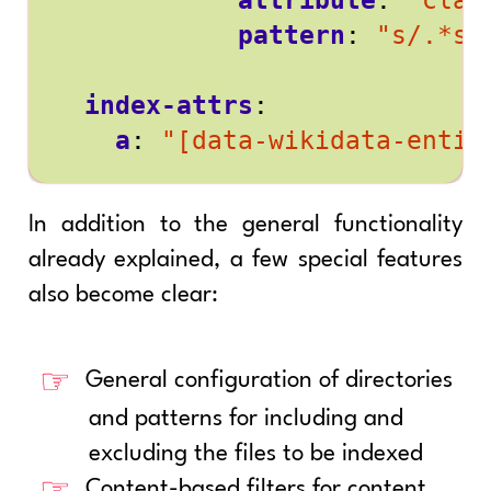
attribute
:
"clas
pattern
:
"s/.*se
index-attrs
:
a
:
"[data-wikidata-entit
In addition to the general functionality
already explained, a few special features
also become clear:
General configuration of directories
and patterns for including and
excluding the files to be indexed
Content-based filters for content,