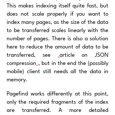
This makes indexing itself quite fast, but
does not scale properly if you want to
index many pages, as the size of the data
to be transferred scales linearly with the
number of pages. There is also a solution
here to reduce the amount of data to be
transferred, see
article on JSON
compression
, but in the end the (possibly
mobile) client still needs all the data in
memory.
Pagefind works differently at this point,
only the required fragments of the index
are transferred. A more detailed