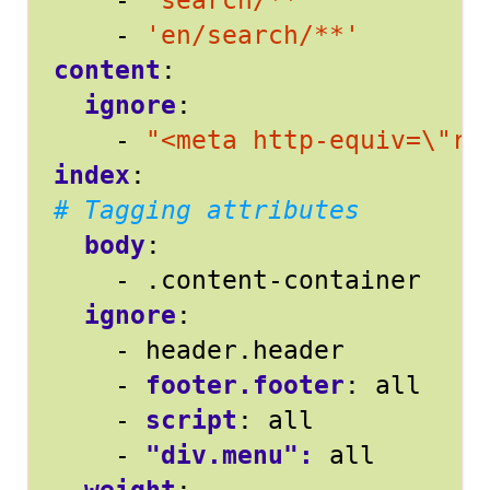
- 
'search/**'
- 
'en/search/**'
content
:
ignore
:
- 
"<meta http-equiv=\"re
index
:
# Tagging attributes
body
:
- 
.content-container
ignore
:
- 
header.header
- 
footer.footer
:
all
- 
script
:
all
- 
"div.menu": 
all