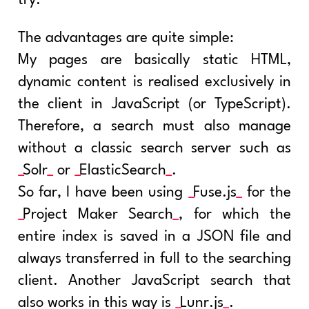
try.
The advantages are quite simple:
My pages are basically static HTML,
dynamic content is realised exclusively in
the client in JavaScript (or TypeScript).
Therefore, a search must also manage
without a classic search server such as
Solr
or
ElasticSearch
.
So far, I have been using
Fuse.js
for the
Project Maker Search
, for which the
entire index is saved in a JSON file and
always transferred in full to the searching
client. Another JavaScript search that
also works in this way is
Lunr.js
.