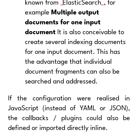
known from
ElasticSearch
, for
example
Multiple output
documents for one input
document
It is also conceivable to
create several indexing documents
for one input document. This has
the advantage that individual
document fragments can also be
searched and addressed.
If the configuration were realised in
JavaScript (instead of YAML or JSON),
the callbacks / plugins could also be
defined or imported directly inline.