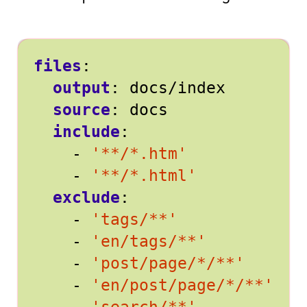
files
:
output
:
docs/index
source
:
docs
include
:
- 
'**/*.htm'
- 
'**/*.html'
exclude
:
- 
'tags/**'
- 
'en/tags/**'
- 
'post/page/*/**'
- 
'en/post/page/*/**'