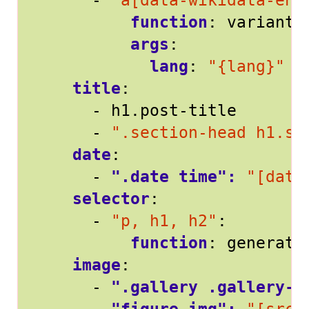
- 
"a[data-wikidata-ent
function
:
variants
args
:
lang
:
"{lang}"
title
:
- 
h1.post-title
- 
".section-head h1.se
date
:
- 
".date time": 
"[date
selector
:
- 
"p, h1, h2"
:
function
:
generate
image
:
- 
".gallery .gallery-i