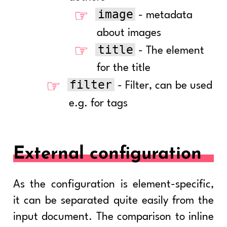
image
- metadata
about images
title
- The element
for the title
filter
- Filter, can be used
e.g. for tags
External configuration
As the configuration is element-specific,
it can be separated quite easily from the
input document. The comparison to inline