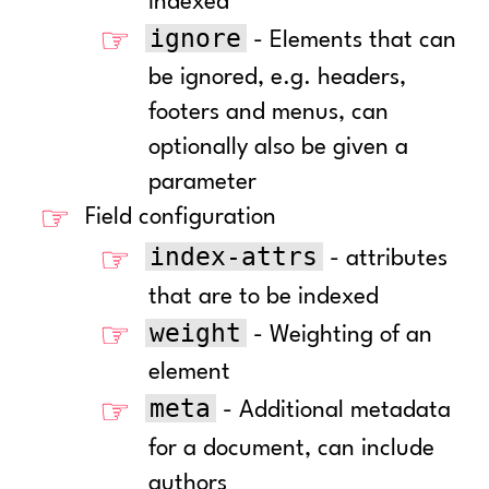
indexed
ignore
- Elements that can
be ignored, e.g. headers,
footers and menus, can
optionally also be given a
parameter
Field configuration
index-attrs
- attributes
that are to be indexed
weight
- Weighting of an
element
meta
- Additional metadata
for a document, can include
authors