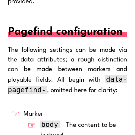
provided.
Pagefind configuration
The following settings can be made via
the data attributes; a rough distinction
can be made between markers and
data-
playable fields. All begin with
pagefind-
, omitted here for clarity:
Marker
body
- The content to be