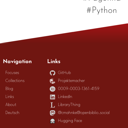
#Python
Navigation
Links
Focuses
GitHub
Collections
Projektemacher
Blog
0009-0003-1361-4159
Links
LinkedIn
About
LibraryThing
Deutsch
@cmahnke@openbiblio.social
Hugging Face