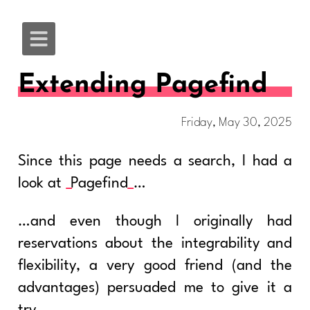
Extending Pagefind
Friday, May 30, 2025
Since this page needs a search, I had a
look at
Pagefind
…
…and even though I originally had
reservations about the integrability and
flexibility, a very good friend (and the
advantages) persuaded me to give it a