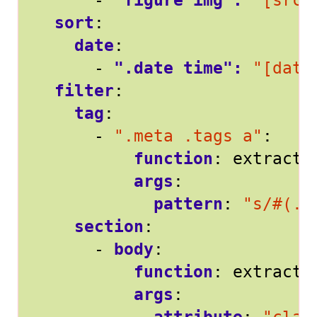
- 
"figure img": 
"[src]
sort
:
date
:
- 
".date time": 
"[date
filter
:
tag
:
- 
".meta .tags a"
:
function
:
extract
args
:
pattern
:
"s/#(.*
section
:
- 
body
:
function
:
extract
args
: