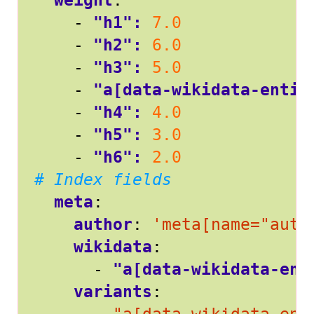
weight
:
- 
"h1": 
7.0
- 
"h2": 
6.0
- 
"h3": 
5.0
- 
"a[data-wikidata-entit
- 
"h4": 
4.0
- 
"h5": 
3.0
- 
"h6": 
2.0
# Index fields
meta
:
author
:
'meta[name="auth
wikidata
:
- 
"a[data-wikidata-ent
variants
: