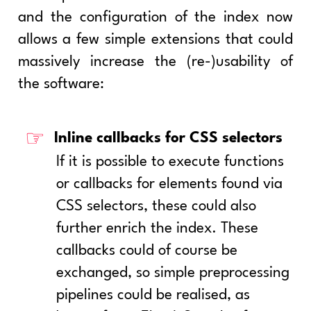
and the configuration of the index now
allows a few simple extensions that could
massively increase the (re-)usability of
the software:
Inline callbacks for CSS selectors
If it is possible to execute functions
or callbacks for elements found via
CSS selectors, these could also
further enrich the index. These
callbacks could of course be
exchanged, so simple preprocessing
pipelines could be realised, as