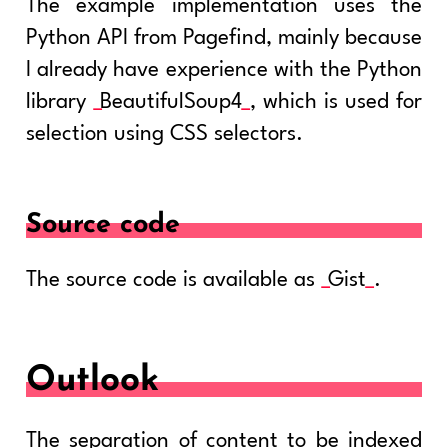
The example implementation uses the
Python API from Pagefind, mainly because
I already have experience with the Python
library
BeautifulSoup4
, which is used for
selection using CSS selectors.
Source code
The source code is available as
Gist
.
Outlook
The separation of content to be indexed