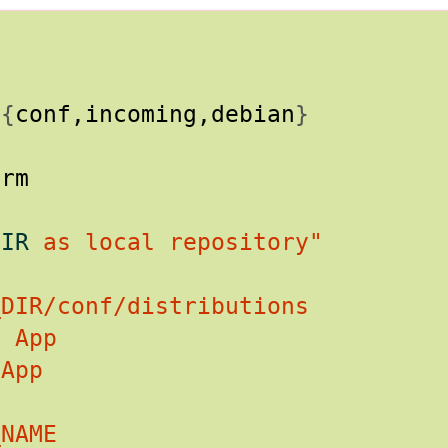
/
{
conf,incoming,debian
}
DIR
 as local repository"