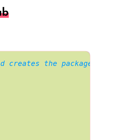
ab
nd creates the package index