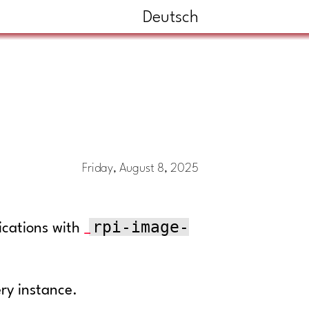
Deutsch
Friday, August 8, 2025
rpi-image-
ications with
ery instance.