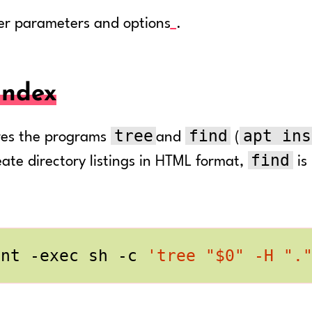
er parameters and options
.
index
tree
find
apt ins
ires the programs
and
(
find
ate directory listings in HTML format,
is
int -exec sh -c 
'tree "$0" -H ".