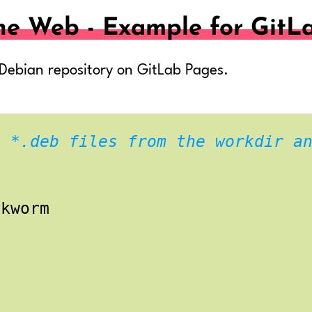
he Web - Example for GitL
 Debian repository on GitLab Pages.
l *.deb files from the workdir a
okworm