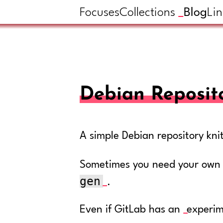
Focuses
Collections
Blog
Lin
Debian Reposit
A simple Debian repository kni
Sometimes you need your own De
gen
.
Even if GitLab has an
experim