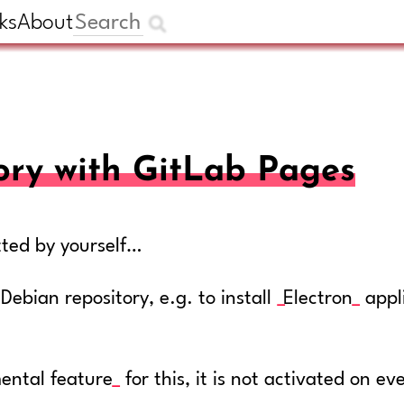
ks
About
ory with GitLab Pages
tted by yourself…
bian repository, e.g. to install
Electron
appl
ental feature
for this, it is not activated on ev