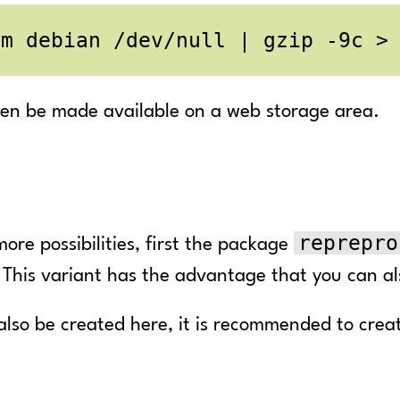
-m debian /dev/null 
|
hen be made available on a web storage area.
reprepro
more possibilities, first the package
. This variant has the advantage that you can 
also be created here, it is recommended to create