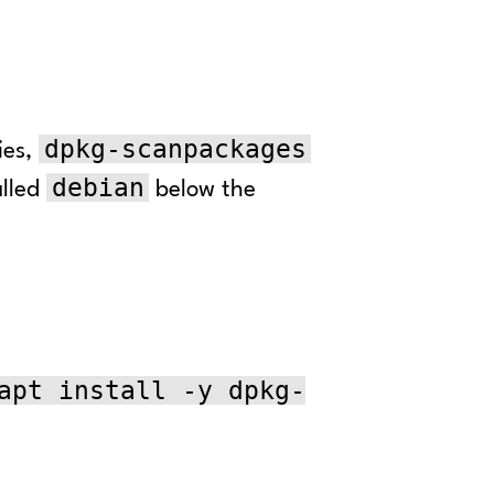
dpkg-scanpackages
ies,
debian
alled
below the
apt install -y dpkg-