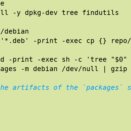
te
all -y dpkg-dev tree findutils
o/debian
 '*.deb' -print -exec cp {} repo
 d -print -exec sh -c 'tree "$0"
kages -m debian /dev/null | gzip
the artifacts of the `packages` 