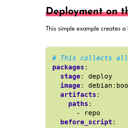
Deployment on t
This simple example creates a
# This collects al
packages
:
stage
:
deploy
image
:
debian:bo
artifacts
:
paths
:
- 
repo
before_script
: