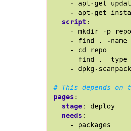
- 
apt-get upda
- 
apt-get inst
script
:
- 
mkdir -p rep
- 
find . -name
- 
cd repo
- 
find . -type
- 
dpkg-scanpac
# This depends on 
pages
:
stage
:
deploy
needs
:
- 
packages