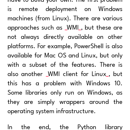
have to build your own: The first problem
is remote deployment on Windows
machines (from Linux). There are various
approaches such as
WMI
, but these are
not always directly available on other
platforms. For example, PowerShell is also
available for Mac OS and Linux, but only
with a subset of the features. There is
also another
WMI client for Linux
, but
this has a problem with Windows 10.
Some libraries only run on Windows, as
they are simply wrappers around the
operating system infrastructure.
In the end, the Python library