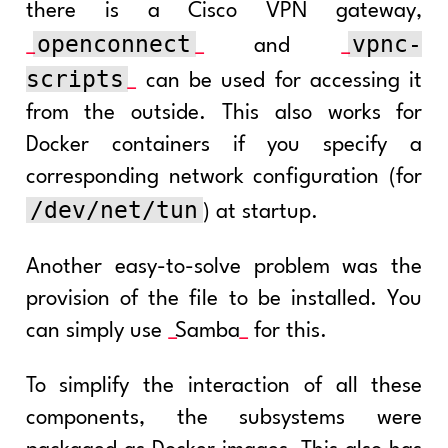
there is a Cisco VPN gateway,
openconnect
vpnc-
and
scripts
can be used for accessing it
from the outside. This also works for
Docker containers if you specify a
corresponding network configuration (for
/dev/net/tun
) at startup.
Another easy-to-solve problem was the
provision of the file to be installed. You
can simply use
Samba
for this.
To simplify the interaction of all these
components, the subsystems were