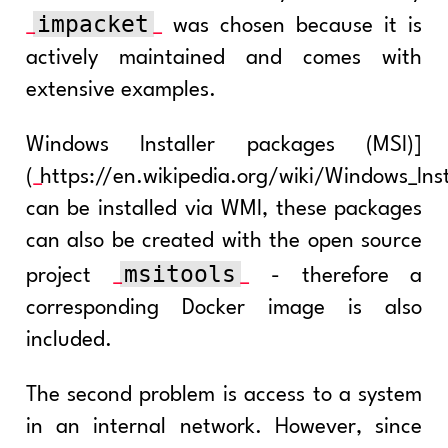
impacket
was chosen because it is
actively maintained and comes with
extensive examples.
Windows Installer packages (MSI)]
(
https://en.wikipedia.org/wiki/Windows_Inst
can be installed via WMI, these packages
can also be created with the open source
msitools
project
- therefore a
corresponding Docker image is also
included.
The second problem is access to a system
in an internal network. However, since