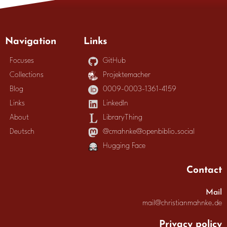
Navigation
Links
Focuses
GitHub
Collections
Projektemacher
Blog
0009-0003-1361-4159
Links
LinkedIn
About
LibraryThing
Deutsch
@cmahnke@openbiblio.social
Hugging Face
Contact
Mail
mail@christianmahnke.de
Privacy policy