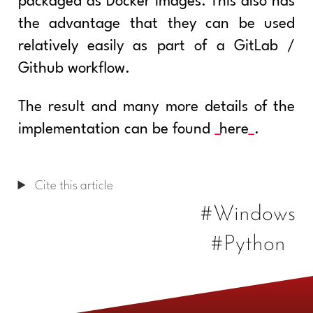
packaged as Docker images. This also has
the advantage that they can be used
relatively easily as part of a GitLab /
Github workflow.
The result and many more details of the
implementation can be found
here
.
Cite this article
#Windows
#Python