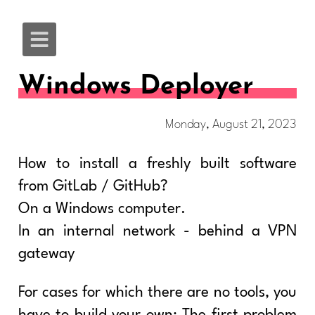
Windows Deployer
Monday, August 21, 2023
How to install a freshly built software
from GitLab / GitHub?
On a Windows computer.
In an internal network - behind a VPN
gateway
For cases for which there are no tools, you