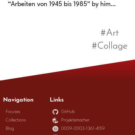
“Arbeiten von 1945 bis 1985” by him…
#Art
#Collage
Navigation
Links
Focuses
GitHub
Collections
Projektemacher
Blog
0009-0003-1361-4159