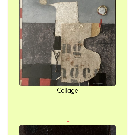
Collage