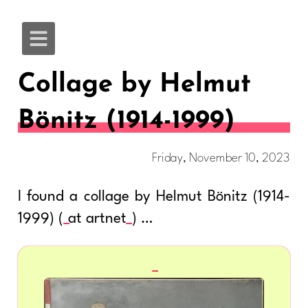
Collage by Helmut
Bönitz (1914-1999)
Friday, November 10, 2023
I found a collage by Helmut Bönitz (1914-
1999) (
at artnet
) …