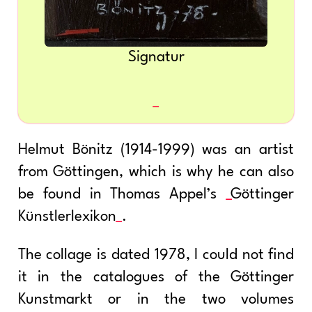
Signatur
Helmut Bönitz (1914-1999) was an artist
from Göttingen, which is why he can also
be found in Thomas Appel’s
Göttinger
Künstlerlexikon
.
The collage is dated 1978, I could not find
it in the catalogues of the Göttinger
Kunstmarkt or in the two volumes