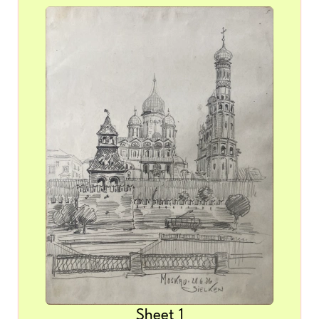
Sheet 1