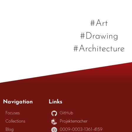
#Art
#Drawing
#Architecture
Navigation
Links
Focuses
GitHub
Collections
Projektemacher
Blog
0009-0003-1361-4159