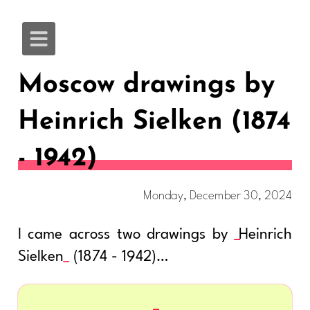
Moscow drawings by
Heinrich Sielken (1874
- 1942)
Monday, December 30, 2024
I came across two drawings by
Heinrich
Sielken
(1874 - 1942)…