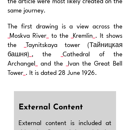
the article were most likely created on the
same journey.
The first drawing is a view across the
Moskva River
to the
Kremlin
. It shows
the
Taynitskaya tower (Тайницкая
башня)
, the
Cathedral of the
Archangel
and the
Ivan the Great Bell
Tower
. It is dated 28 June 1926.
External Content
External content is included at