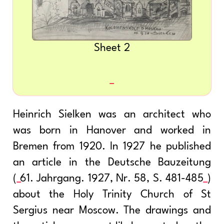
Sheet 2
Heinrich Sielken was an architect who
was born in Hanover and worked in
Bremen from 1920. In 1927 he published
an article in the Deutsche Bauzeitung
(
61. Jahrgang. 1927, Nr. 58, S. 481-485
)
about the Holy Trinity Church of St
Sergius near Moscow. The drawings and