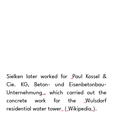
Sielken later worked for
Paul Kossel &
Cie. KG, Beton- und Eisenbetonbau-
Unternehmung
, which carried out the
concrete work for the
Wulsdorf
residential water tower
(
Wikipedia
).