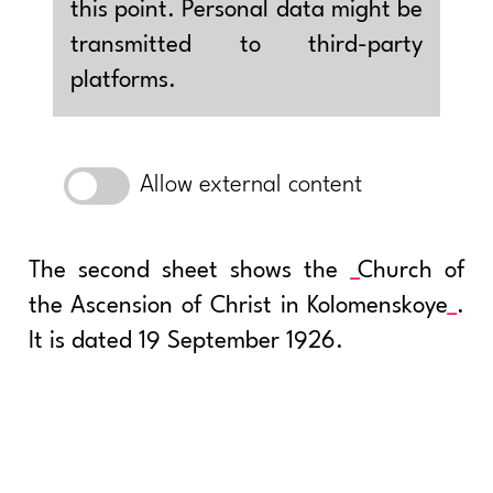
this point. Personal data might be
transmitted to third-party
platforms.
Allow external content
The second sheet shows the
Church of
the Ascension of Christ in Kolomenskoye
.
It is dated 19 September 1926.