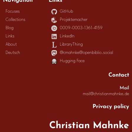
Focuses
GitHub
Collections
Projektemacher
Blog
0009-0003-1361-4159
Links
LinkedIn
About
LibraryThing
Deutsch
@cmahnke@openbiblio.social
Hugging Face
Contact
Mail
mail@christianmahnke.de
Privacy policy
Christian Mahnke