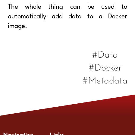
The whole thing can be used to
automatically add data to a Docker
image.
#Data
#Docker
#Metadata
Navigation
Links