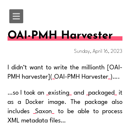
OAI-PMH Harvester
Sunday, April 16, 2023
I didn’t want to write the millionth [OAI-
PMH harvester](
OAI-PMH Harvester
)….
…so I took an
existing
and
packaged
it
as a Docker image. The package also
includes
Saxon
to be able to process
XML metadata files…