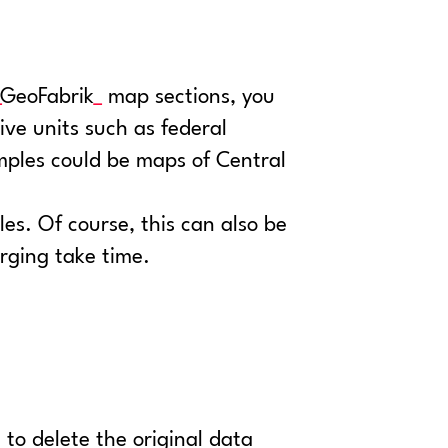
GeoFabrik
map sections, you
tive units such as federal
mples could be maps of Central
les. Of course, this can also be
rging take time.
 to delete the original data