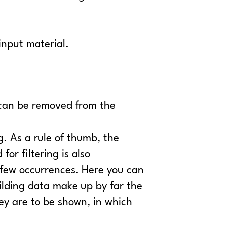
input material.
s can be removed from the
g. As a rule of thumb, the
or filtering is also
h few occurrences. Here you can
ilding data make up by far the
hey are to be shown, in which