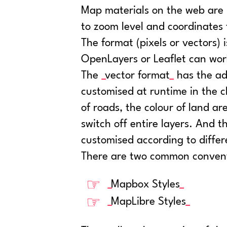
Map materials on the web are u
to zoom level and coordinates
The format (pixels or vectors) i
OpenLayers or Leaflet can wor
The
vector format
has the ad
customised at runtime in the c
of roads, the colour of land area
switch off entire layers. And t
customised according to differ
There are two common conventio
Mapbox Styles
MapLibre Styles