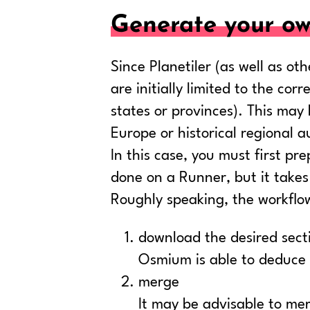
Generate your ow
Since Planetiler (as well as o
are initially limited to the co
states or provinces). This ma
Europe or historical regional au
In this case, you must first pr
done on a Runner, but it takes
Roughly speaking, the workflow 
download the desired secti
Osmium is able to deduce 
merge
It may be advisable to mer