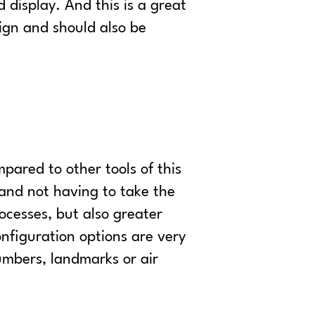
 display. And this is a great
sign and should also be
pared to other tools of this
 and not having to take the
ocesses, but also greater
configuration options are very
umbers, landmarks or air