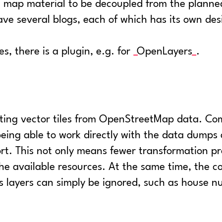
e map material to be decoupled from the planned
ave several blogs, each of which has its own de
es, there is a plugin, e.g. for
OpenLayers
.
ating vector tiles from OpenStreetMap data. Com
being able to work directly with the data dumps
rt. This not only means fewer transformation pr
f the available resources. At the same time, the 
s layers can simply be ignored, such as house n