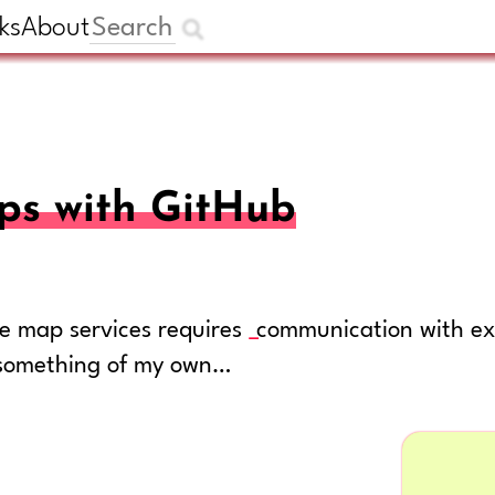
ks
About
ps with GitHub
ble map services requires
communication with ext
r something of my own…