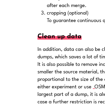
after each merge.
cropping (optional)
To guarantee continuous qua
Clean up data
In addition, data can also be 
dumps, which saves a lot of t
It is also possible to remove i
smaller the source material, th
proportional to the size of th
either experiment or use
OSM-
largest part of a dump, it is 
case a further restriction is r