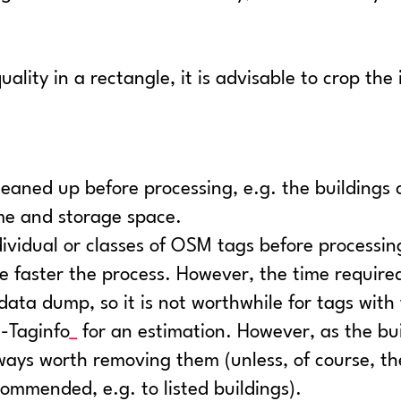
lity in a rectangle, it is advisable to crop the 
cleaned up before processing, e.g. the building
ime and storage space.
ndividual or classes of OSM tags before processin
e faster the process. However, the time required f
e data dump, so it is not worthwhile for tags wit
Taginfo
for an estimation. However, as the bu
always worth removing them (unless, of course, t
ecommended, e.g. to listed buildings).