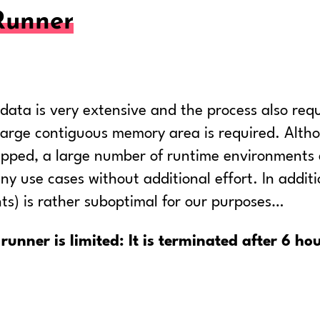
Runner
ta is very extensive and the process also requi
) large contiguous memory area is required. Alt
uipped, a large number of runtime environments a
ny use cases without additional effort. In addit
nts) is rather suboptimal for our purposes…
runner is limited: It is terminated after 6 hou