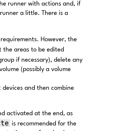
e runner with actions and, if
unner a little. There is a
 requirements. However, the
 the areas to be edited
group if necessary), delete any
 volume (possibly a volume
ack devices and then combine
d activated at the end, as
ate
is recommended for the