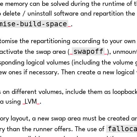
e memory can be solved during the runtime of th
 delete / uninstall software and repartition the r
mise-build-space
.
omise the repartitioning according to your own
swapoff
eactivate the swap area (
), unmount
esponding logical volumes (including the volume 
w ones if necessary. Then create a new logical
iles on different volumes, include them as loopb
ea using
LVM
.
ory layout, a new swap area must be created an
falloc
ry than the runner offers. The use of