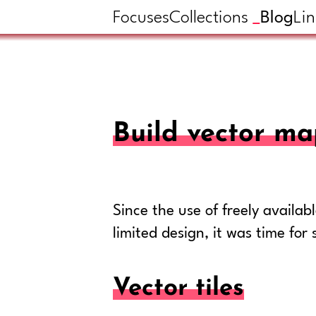
Focuses
Collections
Blog
Lin
Build vector ma
Since the use of freely availa
limited design, it was time fo
Vector tiles