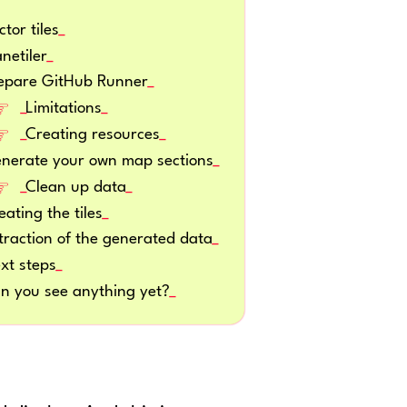
ctor tiles
anetiler
epare GitHub Runner
Limitations
Creating resources
nerate your own map sections
Clean up data
eating the tiles
traction of the generated data
xt steps
n you see anything yet?