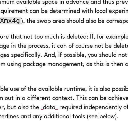
aximum available space in advance and thus prev
uirement can be determined with local experim
Xmx4g
), the swap area should also be corresp
sure that not too much is deleted: If, for examp
ge in the process, it can of course not be delete
es specifically. And, if possible, you should no
 them using package management, as this is then
ble use of the available runtime, it is also possi
m out in a different context. This can be achie
er, but also the
data
required independently of
erlines and any additional tools (see below).