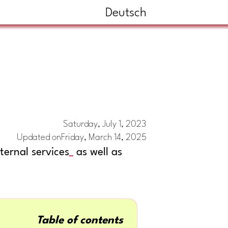
Deutsch
Saturday, July 1, 2023
Updated on
Friday, March 14, 2025
ernal services
as well as
Table of contents