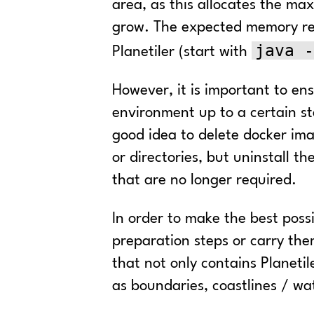
area, as this allocates the m
grow. The expected memory req
java -
Planetiler (start with
However, it is important to en
environment up to a certain sta
good idea to delete docker imag
or directories, but uninstall
that are no longer required.
In order to make the best possi
preparation steps or carry the
that not only contains Planetil
as boundaries, coastlines / wat