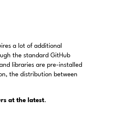
res a lot of additional
hough the standard GitHub
nd libraries are pre-installed
ion, the distribution between
rs at the latest
.