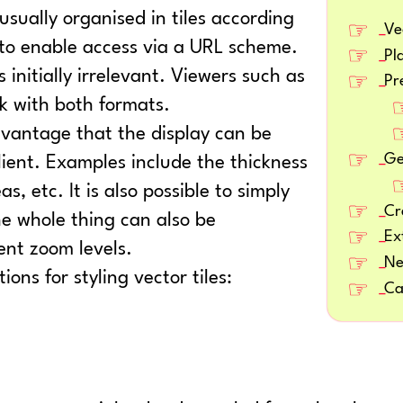
sually organised in tiles according
Ve
 to enable access via a URL scheme.
Pl
s initially irrelevant. Viewers such as
Pr
k with both formats.
vantage that the display can be
Ge
lient. Examples include the thickness
s, etc. It is also possible to simply
Cr
he whole thing can also be
Ex
ent zoom levels.
Ne
ns for styling vector tiles:
Ca