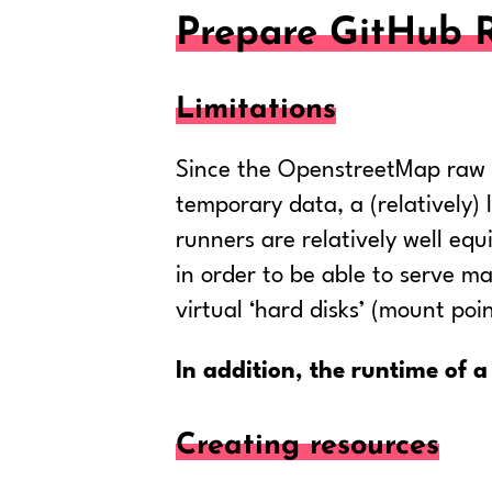
Prepare GitHub 
Limitations
Since the OpenstreetMap raw da
temporary data, a (relatively
runners are relatively well eq
in order to be able to serve ma
virtual ‘hard disks’ (mount poi
In addition, the runtime of a 
Creating resources