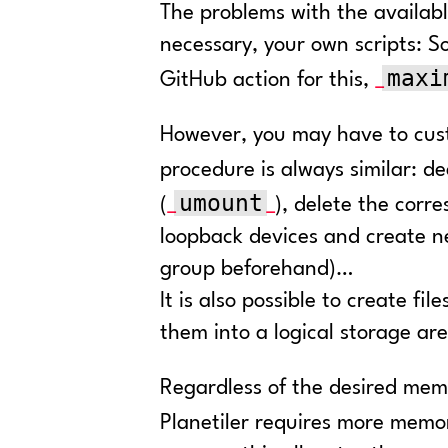
The problems with the availabl
necessary, your own scripts: So
maxi
GitHub action for this,
However, you may have to cust
procedure is always similar: d
umount
(
), delete the corr
loopback devices and create ne
group beforehand)…
It is also possible to create f
them into a logical storage ar
Regardless of the desired mem
Planetiler requires more memo