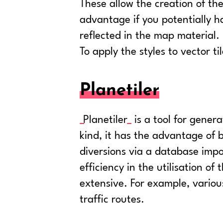
These allow the creation of th
advantage if you potentially h
reflected in the map material.
To apply the styles to vector til
Planetiler
Planetiler
is a tool for gener
kind, it has the advantage of 
diversions via a database impo
efficiency in the utilisation o
extensive. For example, variou
traffic routes.