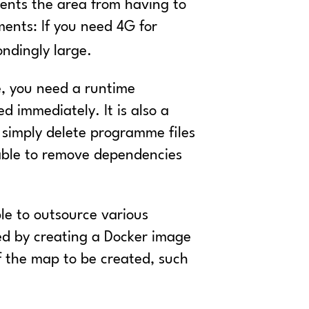
ents the area from having to
ents: If you need 4G for
ondingly large.
le, you need a runtime
d immediately. It is also a
t simply delete programme files
 able to remove dependencies
ble to outsource various
ved by creating a Docker image
 the map to be created, such