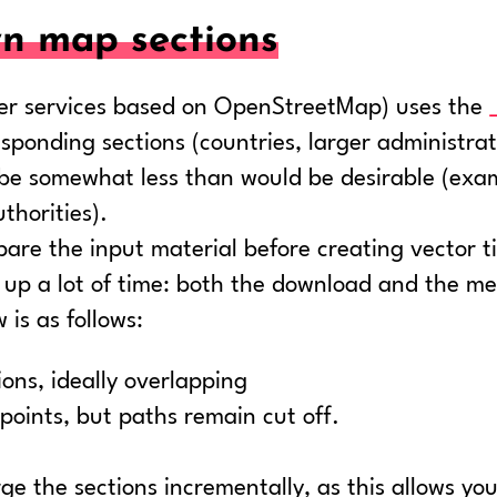
n map sections
ther services based on OpenStreetMap) uses the
rresponding sections (countries, larger administra
y be somewhat less than would be desirable (exa
thorities).
epare the input material before creating vector ti
 up a lot of time: both the download and the me
is as follows:
ons, ideally overlapping
points, but paths remain cut off.
ge the sections incrementally, as this allows you