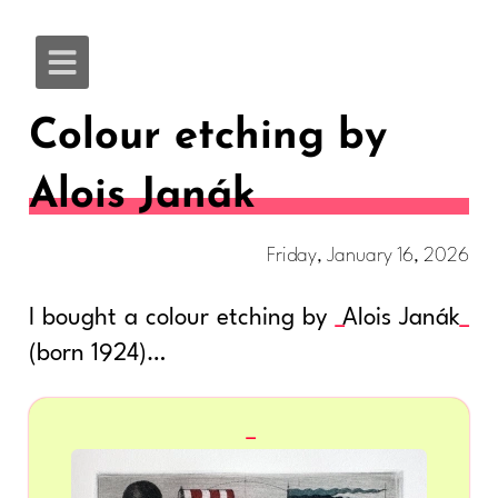
Colour etching by
Alois Janák
Friday, January 16, 2026
I bought a colour etching by
Alois Janák
(born 1924)…