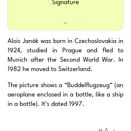
Signature
Alois Janák was born in Czechoslovakia in
1924, studied in Prague and fled to
Munich after the Second World War. In
1982 he moved to Switzerland.
The picture shows a “Buddelflugzeug” (an
aeroplane enclosed in a bottle, like a ship
in a bottle). It’s dated 1997.
#Art