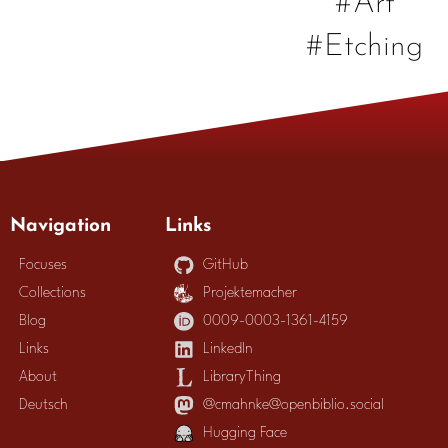
#Etching
Navigation
Links
Focuses
GitHub
Collections
Projektemacher
Blog
0009-0003-1361-4159
Links
LinkedIn
About
LibraryThing
Deutsch
@cmahnke@openbiblio.social
Hugging Face