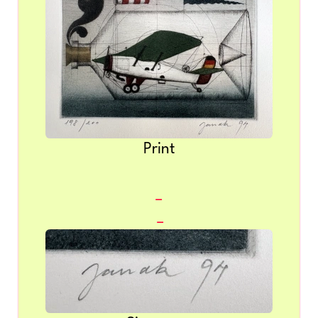
Print