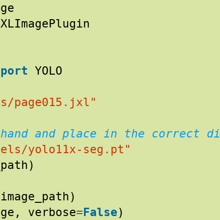
age
JXLImagePlugin
mport
YOLO
es/page015.jxl"
ehand and place in the correct d
dels/yolo11x-seg.pt"
_path
)
(
image_path
)
age
,
verbose
=
False
)