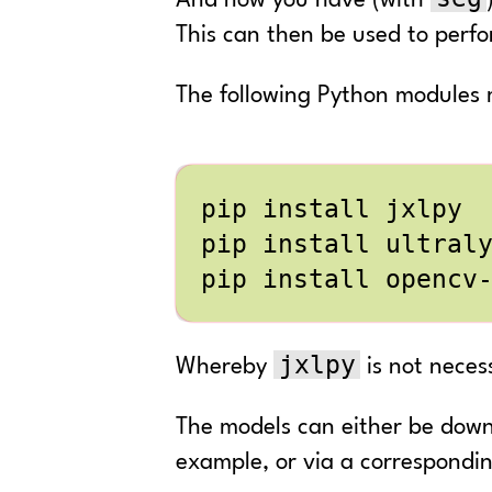
And now you have (with
This can then be used to perf
The following Python modules m
jxlpy
Whereby
is not neces
The models can either be downl
example, or via a correspondin