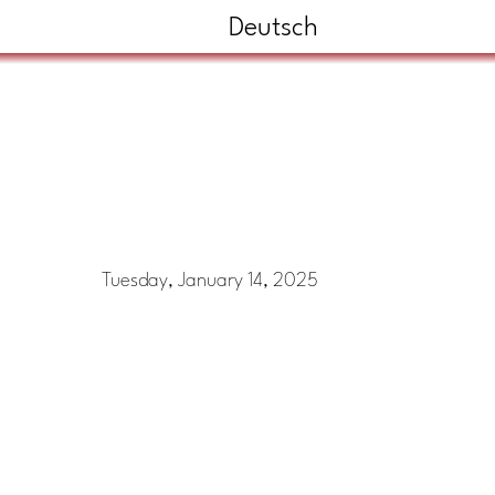
Deutsch
Tuesday, January 14, 2025