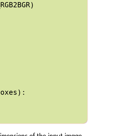
_RGB2BGR
)
boxes
):