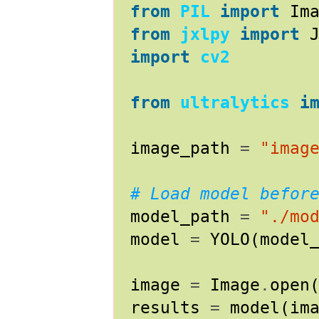
from
PIL
import
Im
from
jxlpy
import
import
cv2
from
ultralytics
i
image_path
=
"imag
# Load model befor
model_path
=
"./mo
model
=
YOLO
(
model
image
=
Image
.
open
results
=
model
(
im