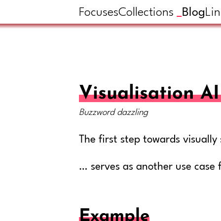
Focuses
Collections
Blog
Lin
Visualisation 
Buzzword dazzling
The first step towards visual
… serves as another use case 
Example