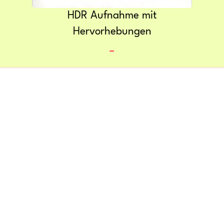
HDR Aufnahme mit
Hervorhebungen