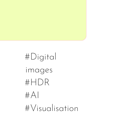
#Digital
images
#HDR
#AI
#Visualisation