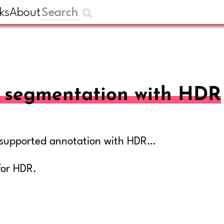
ks
About
AI segmentation with HDR
ly supported annotation with HDR…
for HDR.