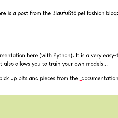
re is a post from the Blaufußtölpel fashion blog
entation here (with Python). It is a very easy
it also allows you to train your own models…
s pick up bits and pieces from the
documentatio