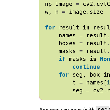
np_image
=
cv2
.
cvt
w
,
h
=
image
.
size
for
result
in
resu
names
=
result
boxes
=
result
masks
=
result
if
masks
is
No
continue
for
seg
,
box
i
t
=
names
[
seg
=
cv2
.
seg