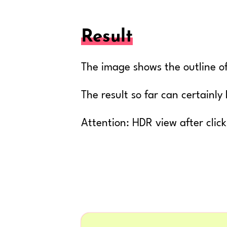
Result
The image shows the outline of
The result so far can certainl
Attention: HDR view after clic