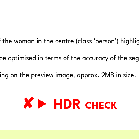
 the woman in the centre (class ‘person’) highli
y be optimised in terms of the accuracy of the s
king on the preview image, approx. 2MB in size.
HDR check