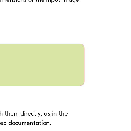
imensions of the input image.
 them directly, as in the
nked documentation.