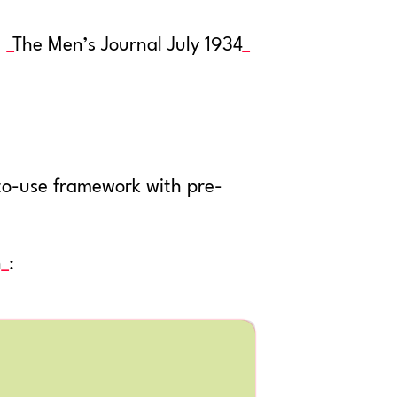
:
The Men’s Journal July 1934
-to-use framework with pre-
n
: