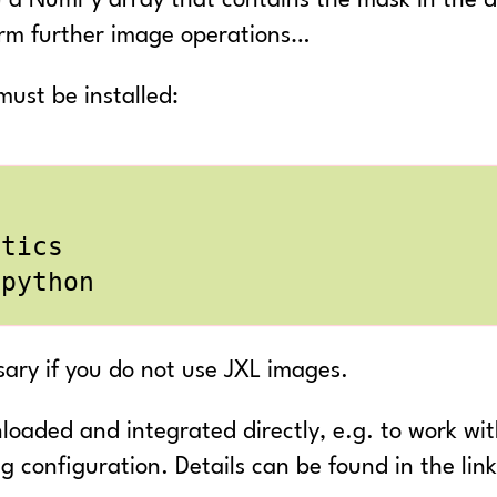
) a NumPy array that contains the mask in the d
orm further image operations…
ust be installed:
sary if you do not use JXL images.
oaded and integrated directly, e.g. to work with
g configuration. Details can be found in the li