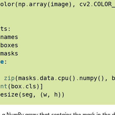
Color
(
np
.
array
(
image
),
cv2
.
COLOR
lts
:
.
names
.
boxes
.
masks
ne
:
n
zip
(
masks
.
data
.
cpu
()
.
numpy
(),
int
(
box
.
cls
)]
resize
(
seg
,
(
w
,
h
))