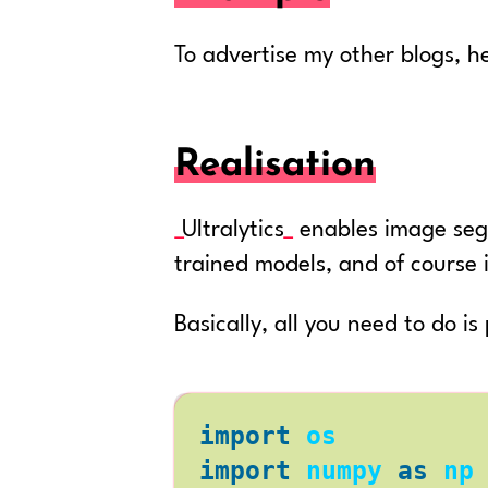
To advertise my other blogs, he
Realisation
Ultralytics
enables image segm
trained models, and of course 
Basically, all you need to do i
import
os
import
numpy
as
np