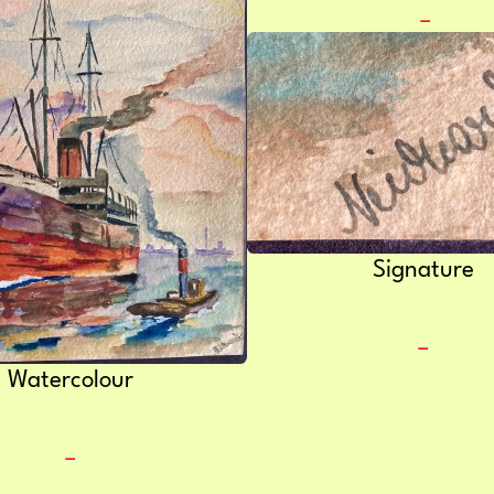
Signature
Watercolour