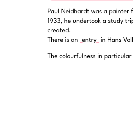
Paul Neidhardt was a painter f
1933, he undertook a study tr
created.
There is an
entry
in Hans Voll
The colourfulness in particular