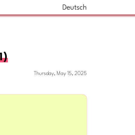
Deutsch
1)
Thursday, May 15, 2025