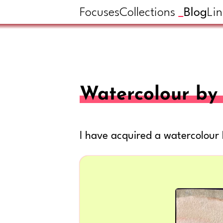
Focuses
Collections
Blog
Lin
Watercolour by 
I have acquired a watercolour