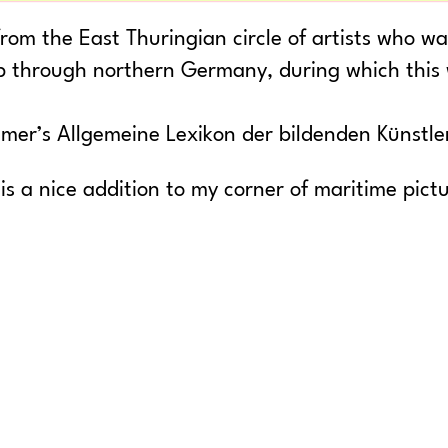
rom the East Thuringian circle of artists who w
ip through northern Germany, during which this
mer’s Allgemeine Lexikon der bildenden Künstle
 is a nice addition to my corner of maritime pict