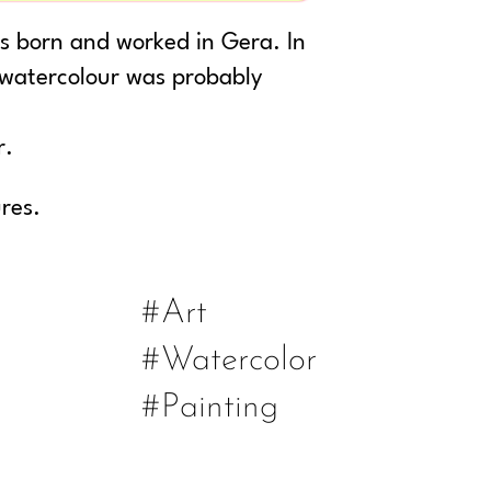
as born and worked in Gera. In
 watercolour was probably
r.
ures.
#Art
#Watercolor
#Painting