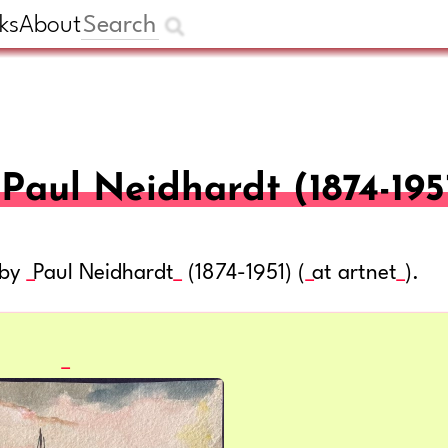
ks
About
Paul Neidhardt (1874-195
 by
Paul Neidhardt
(1874-1951) (
at artnet
).