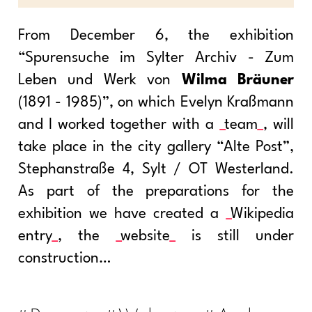
From December 6, the exhibition
“Spurensuche im Sylter Archiv - Zum
Leben und Werk von
Wilma Bräuner
(1891 - 1985)”, on which Evelyn Kraßmann
and I worked together with a
team
, will
take place in the city gallery “Alte Post”,
Stephanstraße 4, Sylt / OT Westerland.
As part of the preparations for the
exhibition we have created a
Wikipedia
entry
, the
website
is still under
construction…