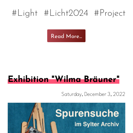
#Light
#Licht2024
#Project
Read More...
Exhibition "Wilma Bräuner"
Saturday, December 3, 2022