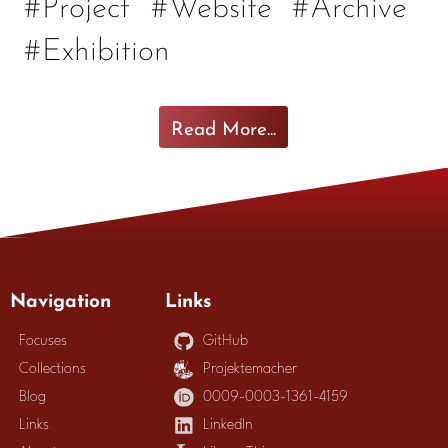
#Project
#Website
#Archive
#Exhibition
Read More...
Navigation
Links
Focuses
GitHub
Collections
Projektemacher
Blog
0009-0003-1361-4159
Links
LinkedIn