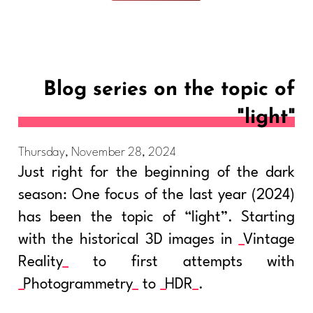
Blog series on the topic of
"light"
Thursday, November 28, 2024
Just right for the beginning of the dark
season: One focus of the last year (2024)
has been the topic of “light”. Starting
with the historical 3D images in
Vintage
Reality
to first attempts with
Photogrammetry
to
HDR
.