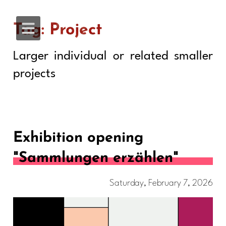
Tag: Project
Larger individual or related smaller
projects
Exhibition opening
"Sammlungen erzählen"
Saturday, February 7, 2026