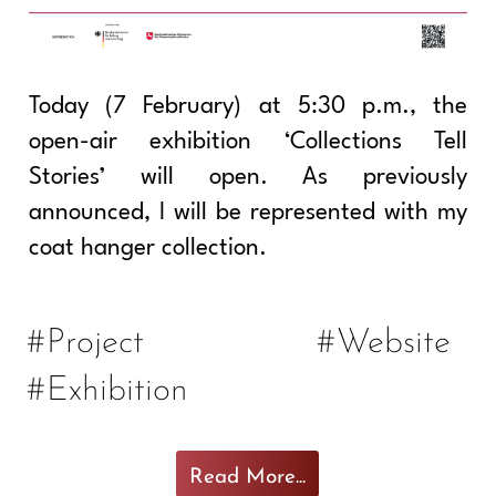
Today (7 February) at 5:30 p.m., the
open-air exhibition ‘Collections Tell
Stories’ will open. As previously
announced, I will be represented with my
coat hanger collection.
#Project
#Website
#Exhibition
Read More...