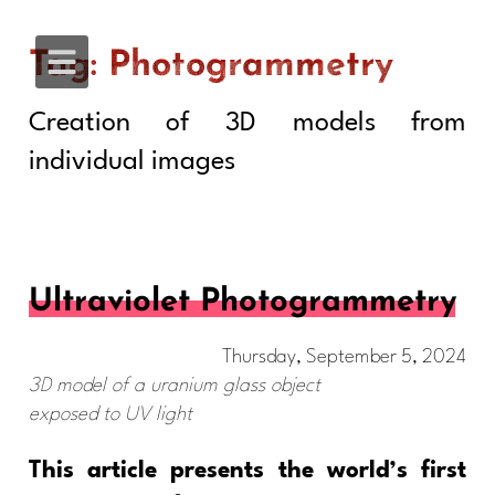
Tag: Photogrammetry
Creation of 3D models from
individual images
Ultraviolet Photogrammetry
Thursday, September 5, 2024
3D model of a uranium glass object
exposed to UV light
This article presents the world’s first