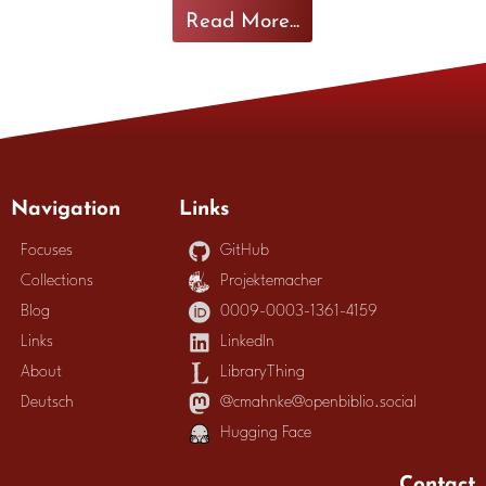
Read More...
Navigation
Links
Focuses
GitHub
Collections
Projektemacher
Blog
0009-0003-1361-4159
Links
LinkedIn
About
LibraryThing
Deutsch
@cmahnke@openbiblio.social
Hugging Face
Contact