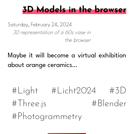
3D Models in the browser
Saturday, February 24, 2024
3D representation of a 60s vase in
the browser
Maybe it will become a virtual exhibition
about orange ceramics…
#Light
#Licht2024
#3D
#Three.js
#Blender
#Photogrammetry