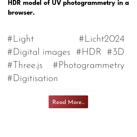
HDR model of UV photogrammetry in a
browser.
#Light
#Licht2024
#Digital images
#HDR
#3D
#Three.js
#Photogrammetry
#Digitisation
Read More...