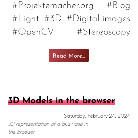
#Projektemacher.org
#Blog
#Light
#3D
#Digital images
#OpenCV
#Stereoscopy
Read More...
3D Models in the browser
Saturday, February 24, 2024
3D representation of a 60s vase in
the browser