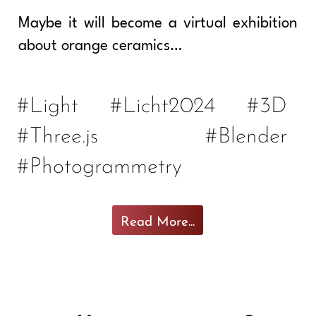
Maybe it will become a virtual exhibition
about orange ceramics…
#Light
#Licht2024
#3D
#Three.js
#Blender
#Photogrammetry
Read More...