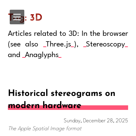
Tag: 3D
Articles related to 3D: In the browser
(see also
Three.js
),
Stereoscopy
and
Anaglyphs
Historical stereograms on
modern hardware
Sunday, December 28, 2025
The Apple Spatial Image format