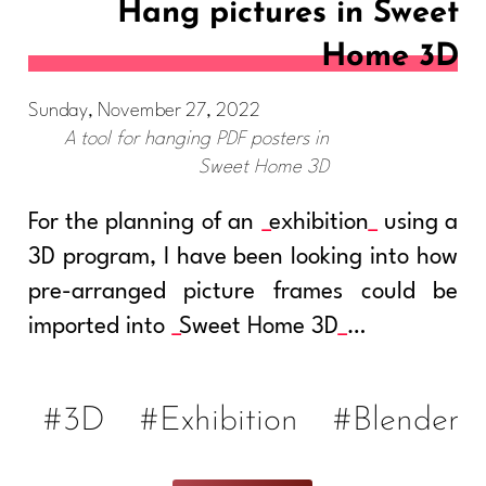
Hang pictures in Sweet
Home 3D
Sunday, November 27, 2022
A tool for hanging PDF posters in
Sweet Home 3D
For the planning of an
exhibition
using a
3D program, I have been looking into how
pre-arranged picture frames could be
imported into
Sweet Home 3D
…
#3D
#Exhibition
#Blender