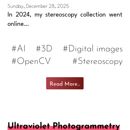
Sunday, December 28, 2025
In 2024, my stereoscopy collection went
online…
#AI
#3D
#Digital images
#OpenCV
#Stereoscopy
Read More...
Ultraviolet Photogrammetry