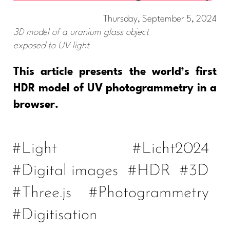
Thursday, September 5, 2024
3D model of a uranium glass object
exposed to UV light
This article presents the world’s first
HDR model of UV photogrammetry in a
browser.
#Light
#Licht2024
#Digital images
#HDR
#3D
#Three.js
#Photogrammetry
#Digitisation