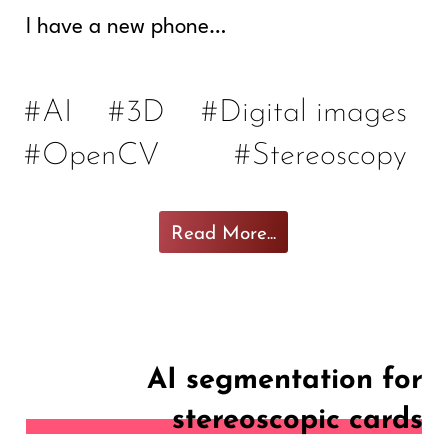
I have a new phone…
#AI
#3D
#Digital images
#OpenCV
#Stereoscopy
Read More...
AI segmentation for
stereoscopic cards