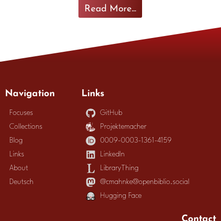
Read More...
Navigation
Links
Focuses
GitHub
Collections
Projektemacher
Blog
0009-0003-1361-4159
Links
LinkedIn
About
LibraryThing
Deutsch
@cmahnke@openbiblio.social
Hugging Face
Contact