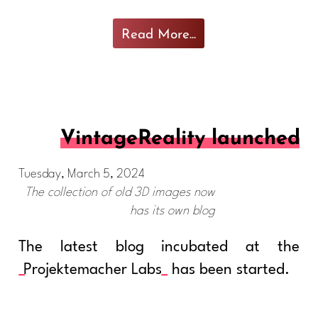
Read More...
VintageReality launched
Tuesday, March 5, 2024
The collection of old 3D images now
has its own blog
The latest blog incubated at the
Projektemacher Labs
has been started.