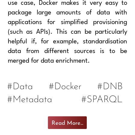
use case, Docker makes it very easy to
package large amounts of data with
applications for simplified provisioning
(such as APIs). This can be particularly
helpful if, for example, standardisation
data from different sources is to be
merged for data enrichment.
#Data
#Docker
#DNB
#Metadata
#SPARQL
Read More...