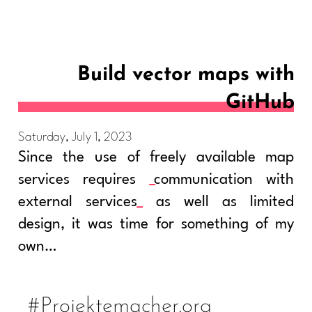
Build vector maps with
GitHub
Saturday, July 1, 2023
Since the use of freely available map
services requires
communication with
external services
as well as limited
design, it was time for something of my
own…
#Projektemacher.org