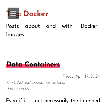
Tag: Docker
Posts about and with
Docker
images
Data Containers
Friday, April 19, 2024
The GND and Geonames as local
data sources
Even if it is not necessarily the intended