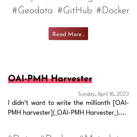
#Geodata
#GitHub
#Docker
Read More...
OAI-PMH Harvester
Sunday, April 16, 2023
I didn’t want to write the millionth [OAI-
PMH harvester](
OAI-PMH Harvester
)….