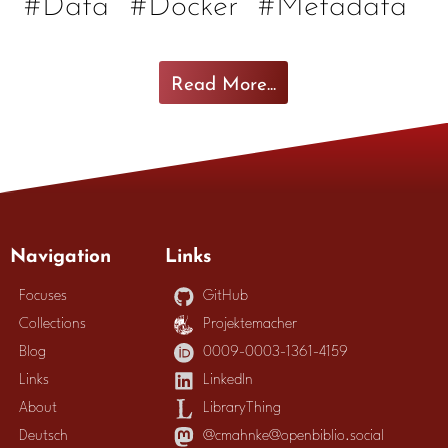
#Data
#Docker
#Metadata
Read More...
Navigation
Links
Focuses
GitHub
Collections
Projektemacher
Blog
0009-0003-1361-4159
Links
LinkedIn
About
LibraryThing
Deutsch
@cmahnke@openbiblio.social