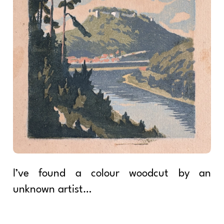
I’ve found a colour woodcut by an
unknown artist…