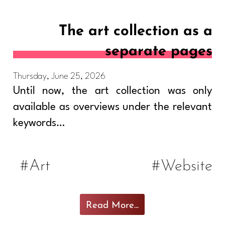
The art collection as a
separate pages
Thursday, June 25, 2026
Until now, the art collection was only
available as overviews under the relevant
keywords…
#Art
#Website
Read More...