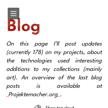
Blog
On this page I’ll post updates
(currently 178) on my projects, about
the technologies used interesting
additions to my collections (mainly
art). An overview of the last blog
posts is available at
Projektemacher.org
.