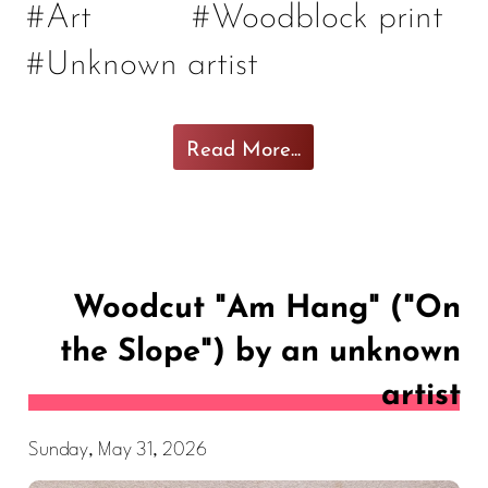
#Art
#Woodblock print
#Unknown artist
Read More...
Woodcut "Am Hang" ("On
the Slope") by an unknown
artist
Sunday, May 31, 2026