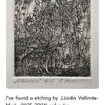
I’ve found a etching by
Lüüdia Vallimäe-