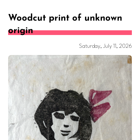
Woodcut print of unknown
origin
Saturday, July 11, 2026