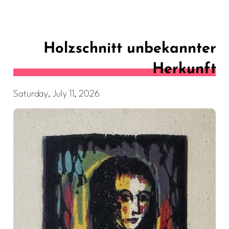
Holzschnitt unbekannter
Herkunft
Saturday, July 11, 2026