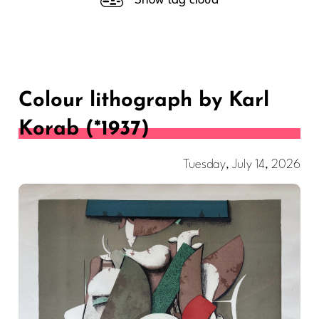
Show tag cloud
Colour lithograph by Karl
Korab (*1937)
Tuesday, July 14, 2026