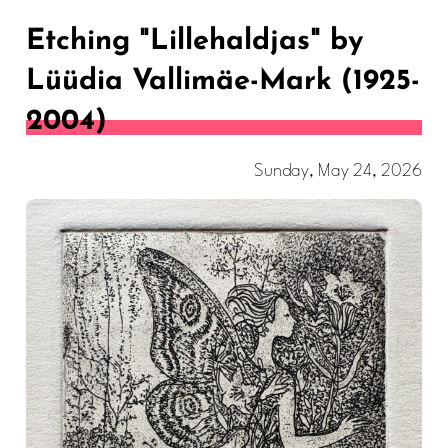
Etching "Lillehaldjas" by
Lüüdia Vallimäe-Mark (1925-
2004)
Sunday, May 24, 2026