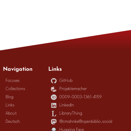
Navigation
Links
Focuses
GitHub
Collections
Projektemacher
Blog
0009-0003-1361-4159
Links
LinkedIn
About
LibraryThing
Deutsch
@cmahnke@openbiblio.social
Hugging Face