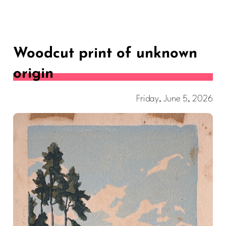
Woodcut print of unknown
origin
Friday, June 5, 2026