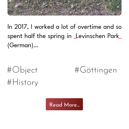
In 2017, I worked a lot of overtime and so
spent half the spring in
Levinschen Park
(German)…
#Object
#Göttingen
#History
Read More...