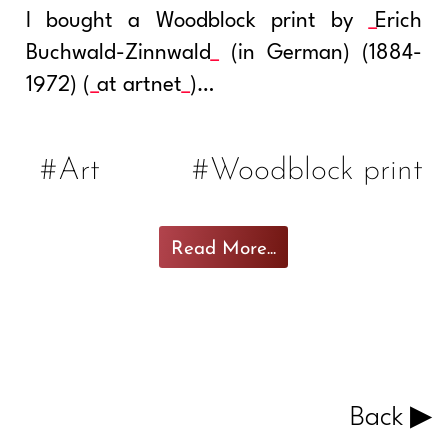
I bought a Woodblock print by
Erich
Buchwald-Zinnwald
(in German) (1884-
1972) (
at artnet
)…
#Art
#Woodblock print
Read More...
Back ▶︎