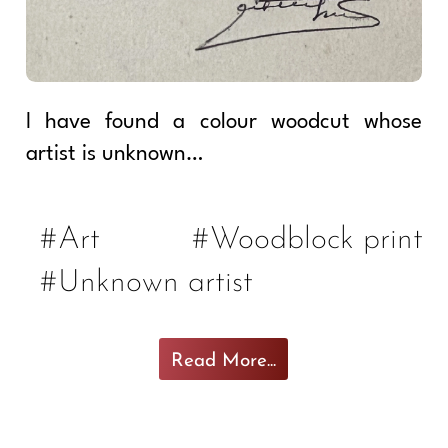
I have found a colour woodcut whose
artist is unknown…
#Art
#Woodblock print
#Unknown artist
Read More...