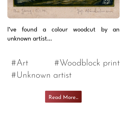
I’ve found a colour woodcut by an
unknown artist…
#Art
#Woodblock print
#Unknown artist
Read More...