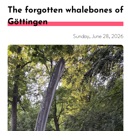
The forgotten whalebones of
Göttingen
Sunday, June 28, 2026