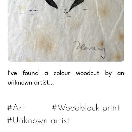
I’ve found a colour woodcut by an
unknown artist…
#Art
#Woodblock print
#Unknown artist