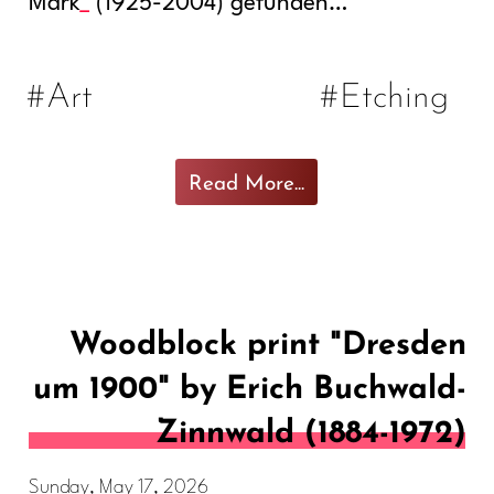
Mark
(1925-2004) gefunden…
#Art
#Etching
Read More...
Woodblock print "Dresden
um 1900" by Erich Buchwald-
Zinnwald (1884-1972)
Sunday, May 17, 2026