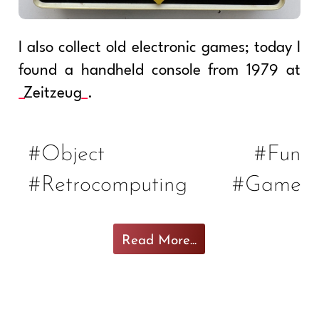
I also collect old electronic games; today I
found a handheld console from 1979 at
Zeitzeug
.
#Object
#Fun
#Retrocomputing
#Game
Read More...