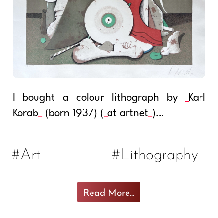
I bought a colour lithograph by
Karl
Korab
(born 1937) (
at artnet
)…
#Art
#Lithography
Read More...