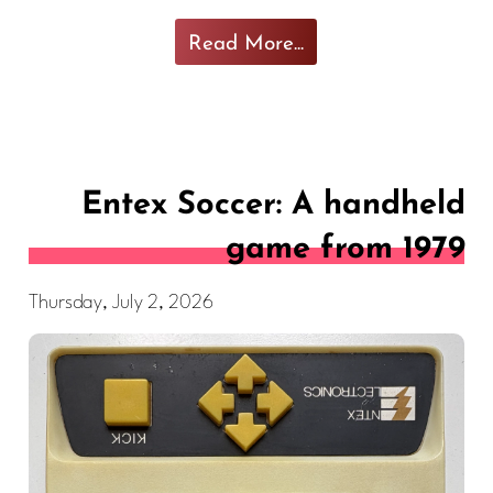
Read More...
Entex Soccer: A handheld
game from 1979
Thursday, July 2, 2026